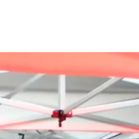
ABOUT US
SERVICES
OUR WORK
CATALOGUES
CONTACT