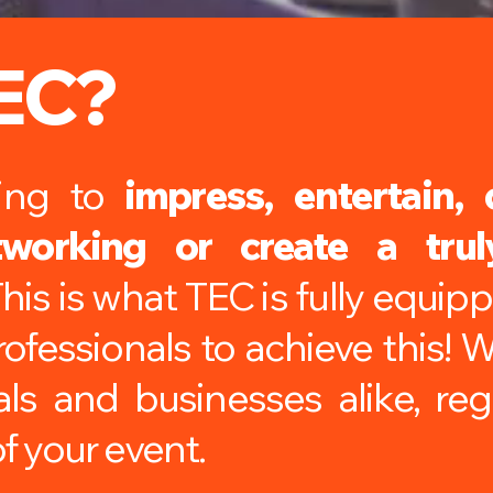
EC?
king to
impress, entertain, 
tworking or create a tru
his is what TEC is fully equip
ofessionals to achieve this! 
als and businesses alike, reg
f your event.