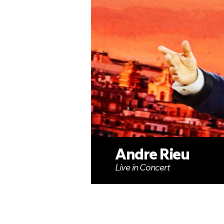
Andre Rieu
Live in Concert