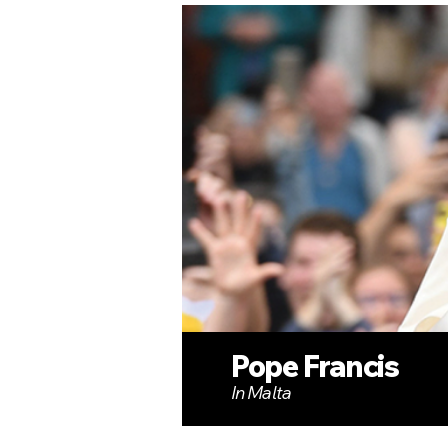
Pope Francis
In Malta