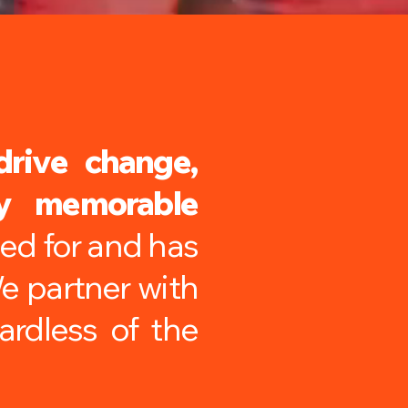
drive change,
ly memorable
ped for and has
We partner with
ardless of the