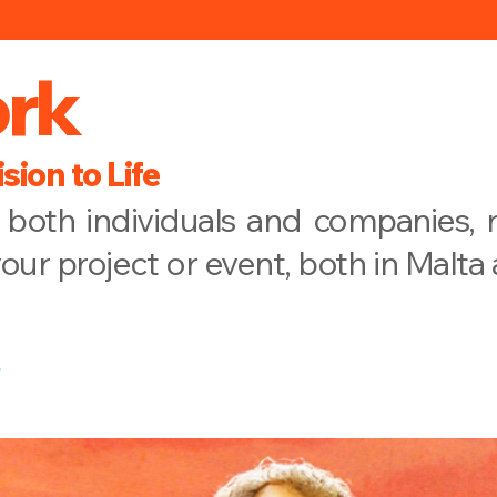
rk
sion to Life
both individuals and companies, r
your project or event, both in Malta