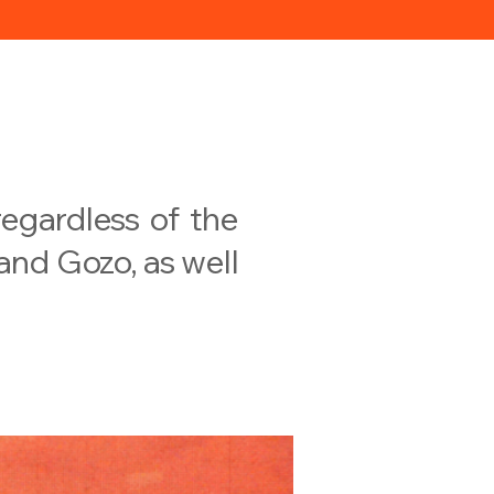
egardless of the
 and Gozo, as well