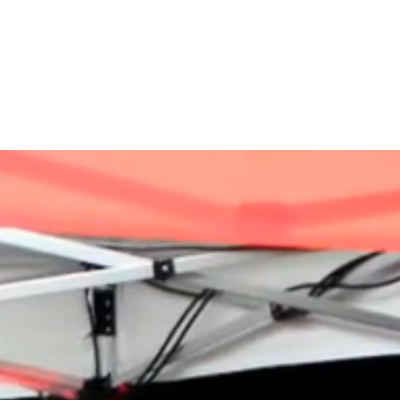
VACANCIES