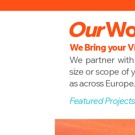
Our
Wo
We Bring your Vi
We partner with 
size or scope of 
as across Europe.
Featured Projects