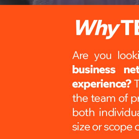
Why
T
Are you loo
business ne
experience?
T
the team of pr
both individu
size or scope o