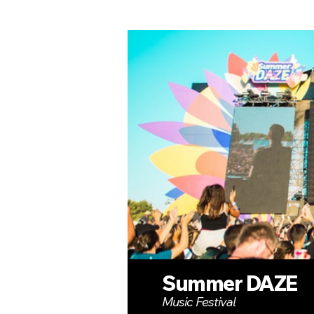
Summer DAZE
Music Festival