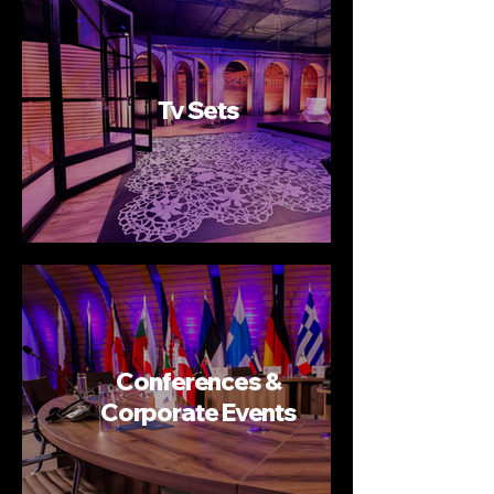
Tv Sets
Conferences &
Corporate Events