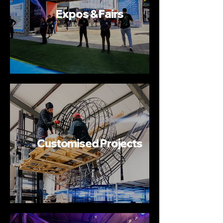
Expos & Fairs
Customised Projects