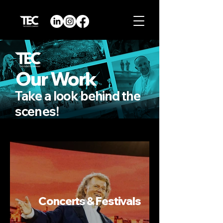
Our Work
Take a look behind the
scenes
!
Concerts & Festivals