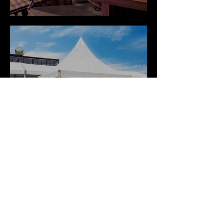
Setups
TEC Weddings