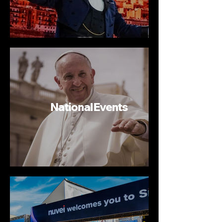
National Events