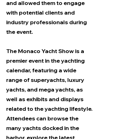
and allowed them to engage
with potential clients and
industry professionals during
the event.
The Monaco Yacht Show is a
premier event in the yachting
calendar, featuring a wide
range of superyachts, luxury
yachts, and mega yachts, as
well as exhibits and displays
related to the yachting lifestyle.
Attendees can browse the
many yachts docked in the
harbor, explore the latest