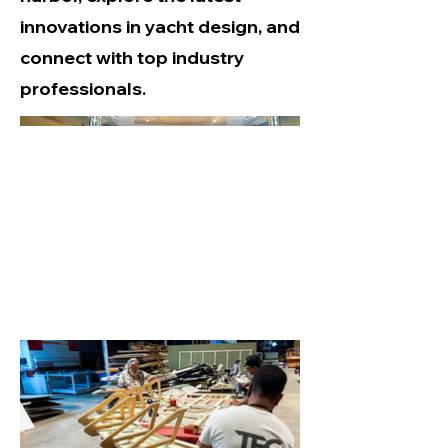
innovations in yacht design, and
connect with top industry
professionals.