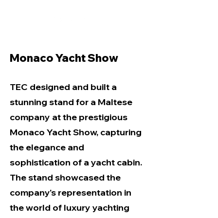
Monaco Yacht Show
TEC designed and built a
stunning stand for a Maltese
company at the prestigious
Monaco Yacht Show, capturing
the elegance and
sophistication of a yacht cabin.
The stand showcased the
company's representation in
the world of luxury yachting